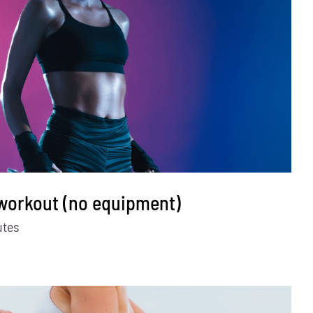
 workout (no equipment)
utes