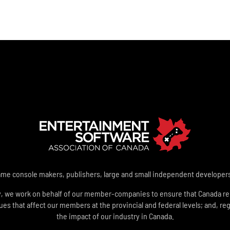
e console makers, publishers, large and small independent developers a
y, we work on behalf of our member-companies to ensure that Canada rem
 that affect our members at the provincial and federal levels; and, reg
the impact of our industry in Canada.