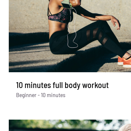
10 minutes full body workout
Beginner - 10 minutes