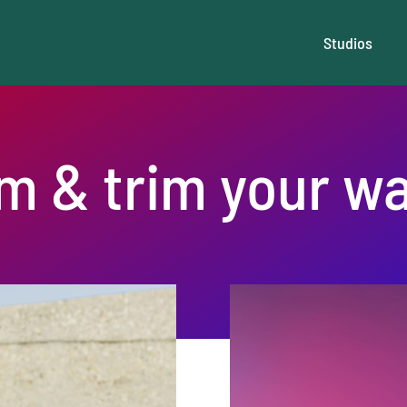
Studios
im & trim your wa