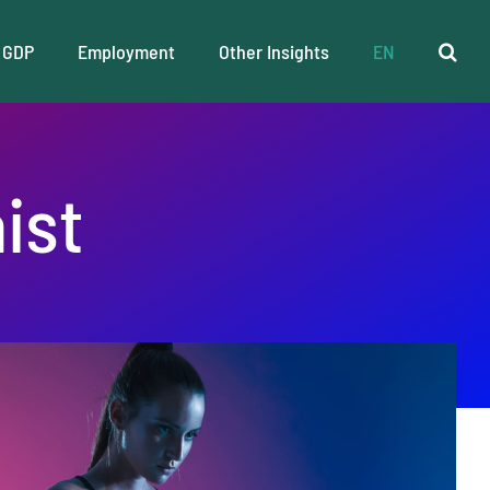
GDP
Employment
Other Insights
EN
ist