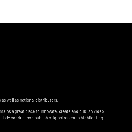
s well as national distributors.
ains a great place to innovate, create and publish video
ularly conduct and publish original research highlighting