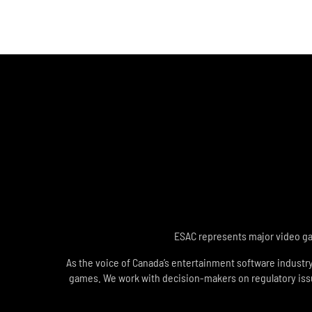
ESAC represents major video gam
As the voice of Canada’s entertainment software industr
games. We work with decision-makers on regulatory issues