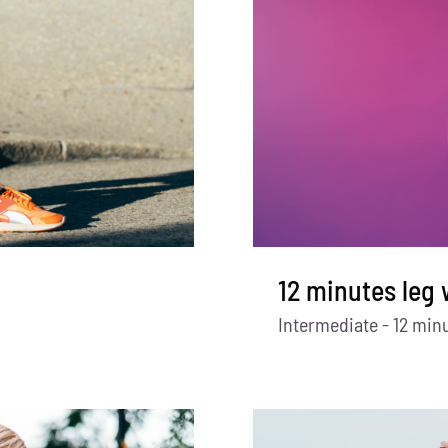
12 minutes leg
Intermediate - 12 min