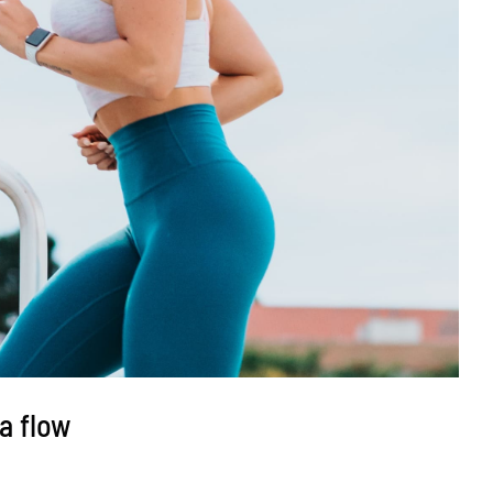
a flow