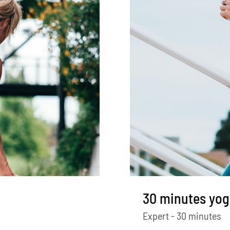
30 minutes yog
Expert - 30 minutes