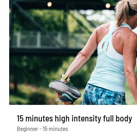
15 minutes high intensity full body
Beginner - 15 minutes