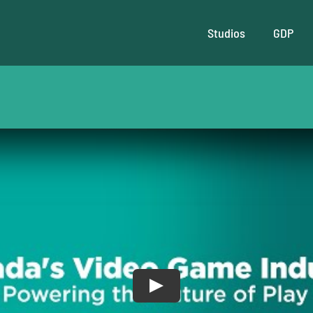
Studios
GDP
Play