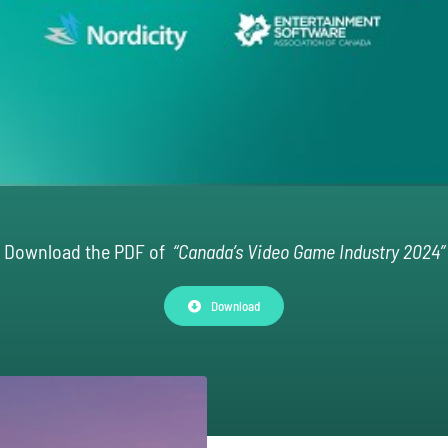
Download the PDF of
“Canada’s Video Game Industry 2024”
Download