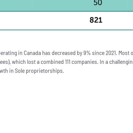
rating in Canada has decreased by 9% since 2021. Most o
yees), which lost a combined 111 companies. In a challeng
wth in Sole proprietorships.