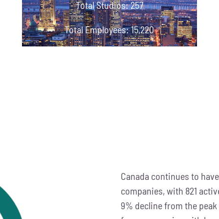
Total Studios: 257
Total Employees: 15,220
Canada continues to have
companies, with 821 activ
9% decline from the peak 