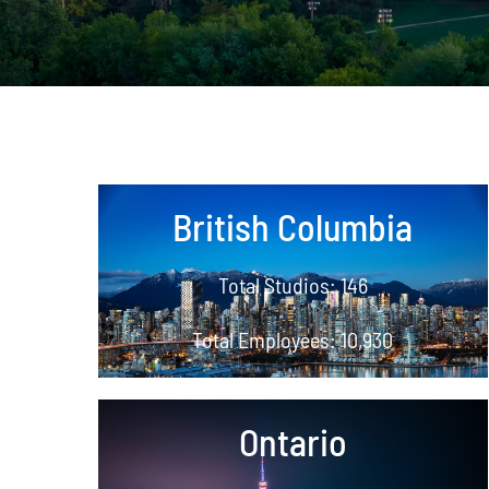
British Columbia
Total Studios: 146
Total Employees: 10,930
Ontario