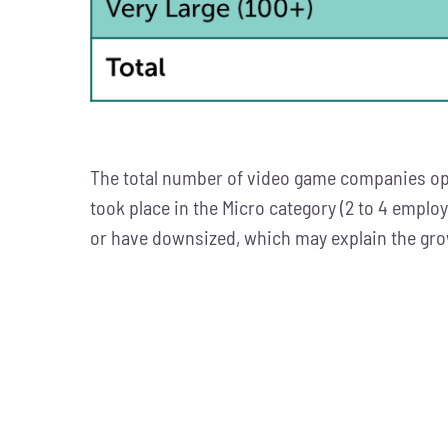
The total number of video game companies ope
took place in the Micro category (2 to 4 emplo
or have downsized, which may explain the gro