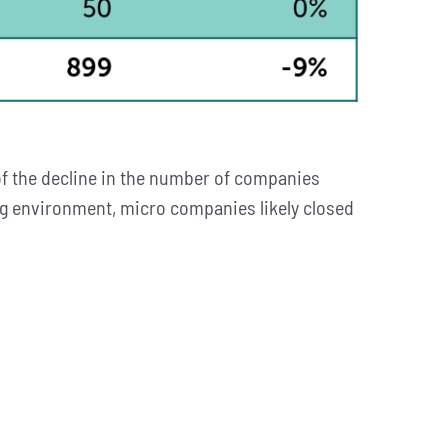
f the decline in the number of companies
ing environment, micro companies likely closed