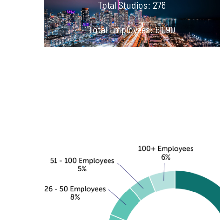
Total Studios: 276
Total Employees: 6,090