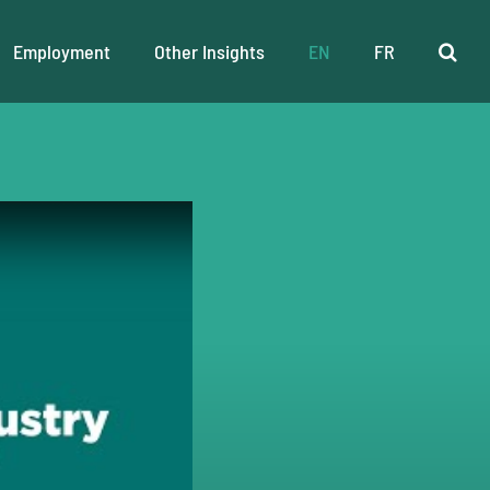
Employment
Other Insights
EN
FR