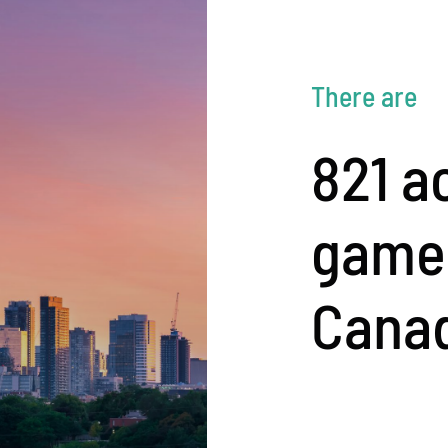
There are
821 a
game 
Cana