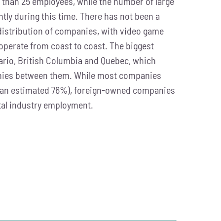
than 25 employees, while the number of large
tly during this time. There has not been a
 distribution of companies, with video game
perate from coast to coast. The biggest
ario, British Columbia and Quebec, which
anies between them. While most companies
an estimated 76%), foreign-owned companies
tal industry employment.