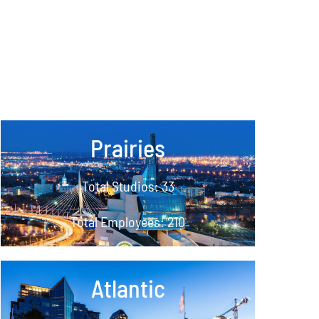
Prairies
Total Studios: 33
Total Employees: 210
Atlantic