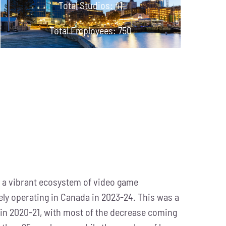
Total Studios: 41
Total Employees: 750
 a vibrant ecosystem of video game
ely operating in Canada in 2023-24. This was a
in 2020-21, with most of the decrease coming