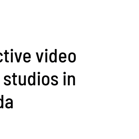
ctive video
studios in
da