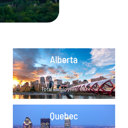
Alberta
Total Studios: 68
Total Employees: 810
Quebec