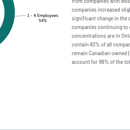
from companies with less 
companies increased sligh
significant change in the
companies continuing to o
concentrations are in Ont
contain 83% of all comp
remain Canadian-owned (
account for 88% of the to